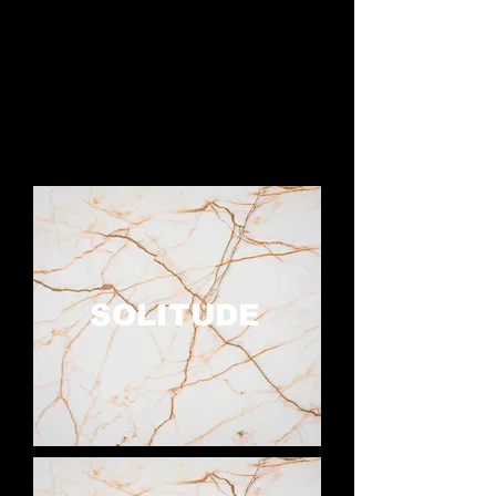
SOLITUDE