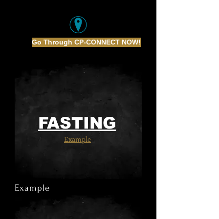
Go Through CP-CONNECT NOW!
FASTING
Example
Example