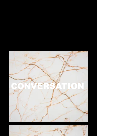
CONVERSATION