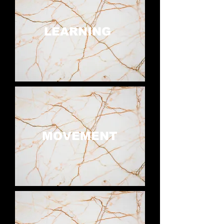
LEARNING
MOVEMENT