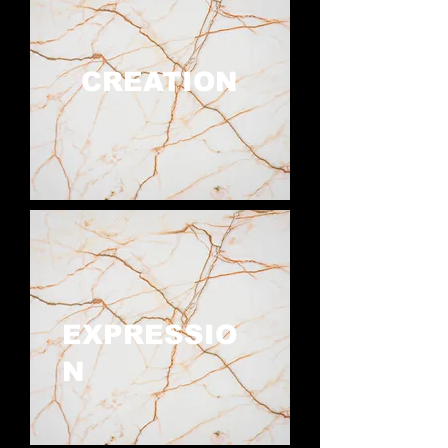
CREATION
EXPRESSIO
N