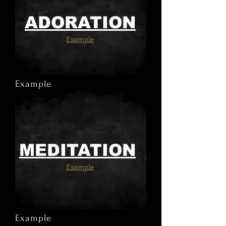
ADORATION
Example
Example
MEDITATION
Example
Example