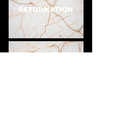
REFORMATION
COMPASSION